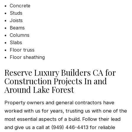
Concrete
Studs
Joists
Beams
Columns
Slabs
Floor truss
Floor sheathing
Reserve Luxury Builders CA for
Construction Projects In and
Around Lake Forest
Property owners and general contractors have
worked with us for years, trusting us with one of the
most essential aspects of a build. Follow their lead
and give us a call at (949) 446-4413 for reliable