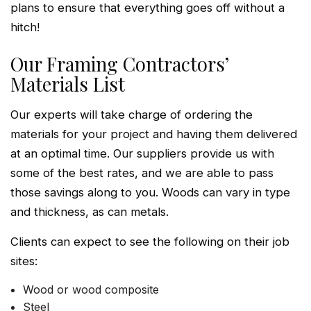
plans to ensure that everything goes off without a
hitch!
Our Framing Contractors’
Materials List
Our experts will take charge of ordering the
materials for your project and having them delivered
at an optimal time. Our suppliers provide us with
some of the best rates, and we are able to pass
those savings along to you. Woods can vary in type
and thickness, as can metals.
Clients can expect to see the following on their job
sites:
Wood or wood composite
Steel