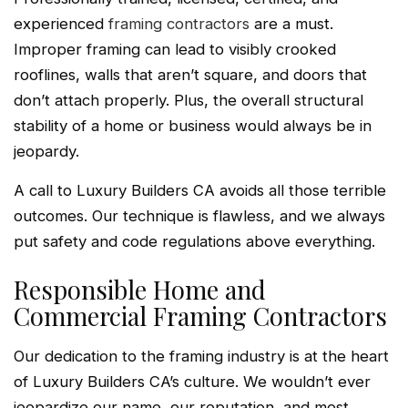
experienced
framing contractors
are a must.
Improper framing can lead to visibly crooked
rooflines, walls that aren’t square, and doors that
don’t attach properly. Plus, the overall structural
stability of a home or business would always be in
jeopardy.
A call to Luxury Builders CA avoids all those terrible
outcomes. Our technique is flawless, and we always
put safety and code regulations above everything.
Responsible Home and
Commercial Framing Contractors
Our dedication to the framing industry is at the heart
of Luxury Builders CA’s culture. We wouldn’t ever
jeopardize our name, our reputation, and most