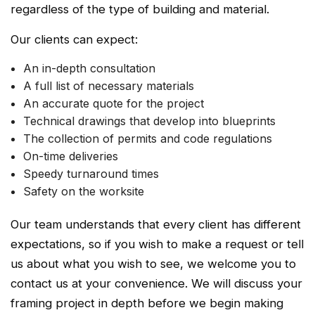
regardless of the type of building and material.
Our clients can expect:
An in-depth consultation
A full list of necessary materials
An accurate quote for the project
Technical drawings that develop into blueprints
The collection of permits and code regulations
On-time deliveries
Speedy turnaround times
Safety on the worksite
Our team understands that every client has different
expectations, so if you wish to make a request or tell
us about what you wish to see, we welcome you to
contact us at your convenience. We will discuss your
framing project in depth before we begin making