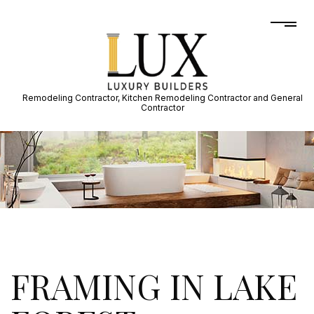
Remodeling Contractor, Kitchen Remodeling Contractor and General
Contractor
FRAMING IN LAKE