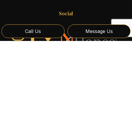
Social
Call Us
Message Us