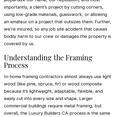
importantly, a client’s project by cutting corners,
using low-grade materials, guesswork, or allowing
an amateur on a project that outsizes them. Further,
we’re insured, so any job site accident that causes
bodily harm to our crew or damages the property is
covered by us.
Understanding the Framing
Process
In-home framing contractors almost always use light
wood (like pine, spruce, fir) or wood composite
because it’s lightweight, adaptable, flexible, and
easily cut into every size and shape. Larger
commercial buildings require metal framing, but
overall, the Luxury Builders CA process is the same