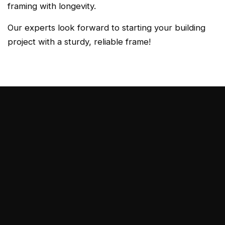
framing with longevity.
Our experts look forward to starting your building
project with a sturdy, reliable frame!