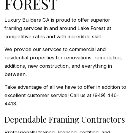
FOREST
Luxury Builders CA is proud to offer superior
framing
services in and around Lake Forest at
competitive rates and with incredible skill.
We provide our services to commercial and
residential properties for renovations, remodeling,
additions, new construction, and everything in
between.
Take advantage of all we have to offer in addition to
excellent customer service! Call us at (949) 446-
4413.
Dependable Framing Contractors
Professionally trained, licensed, certified, and