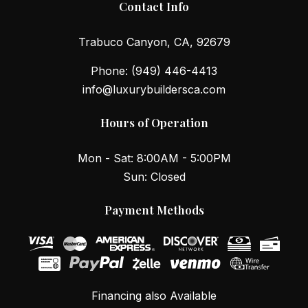
Contact Info
Trabuco Canyon, CA, 92679
Phone:
(949) 446-4413
info@luxurybuildersca.com
Hours of Operation
Mon - Sat: 8:00AM - 5:00PM
Sun: Closed
Payment Methods
Financing also Available