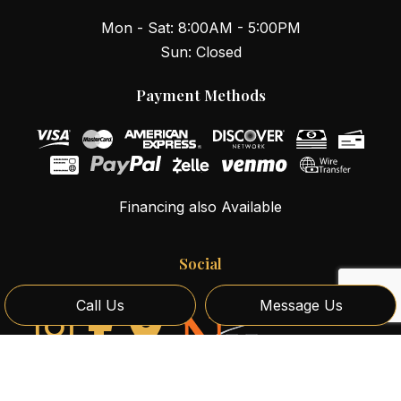
Mon - Sat: 8:00AM - 5:00PM
Sun: Closed
Payment Methods
Financing also Available
Social
Call Us
Message Us