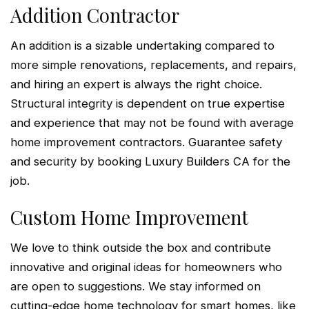
Addition Contractor
An addition is a sizable undertaking compared to
more simple renovations, replacements, and repairs,
and hiring an expert is always the right choice.
Structural integrity is dependent on true expertise
and experience that may not be found with average
home improvement contractors. Guarantee safety
and security by booking Luxury Builders CA for the
job.
Custom Home Improvement
We love to think outside the box and contribute
innovative and original ideas for homeowners who
are open to suggestions. We stay informed on
cutting-edge home technology for smart homes, like