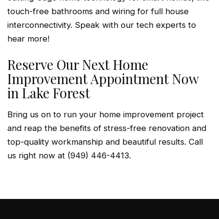
touch-free bathrooms and wiring for full house
interconnectivity. Speak with our tech experts to
hear more!
Reserve Our Next Home
Improvement Appointment Now
in Lake Forest
Bring us on to run your home improvement project
and reap the benefits of stress-free renovation and
top-quality workmanship and beautiful results. Call
us right now at (949) 446-4413.