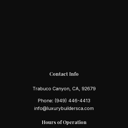
Contact Info
Trabuco Canyon, CA, 92679
Phone:
(949) 446-4413
info@luxurybuildersca.com
Hours of Operation