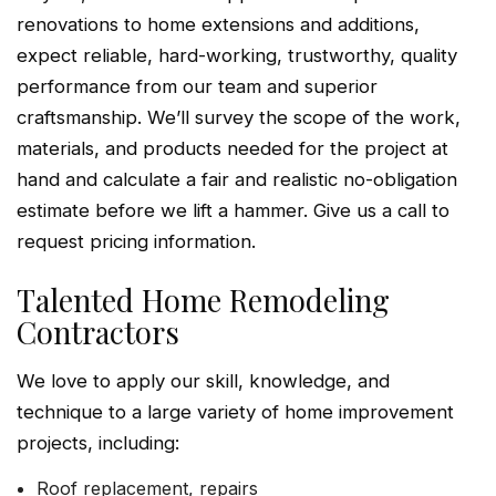
renovations to home extensions and additions,
expect reliable, hard-working, trustworthy, quality
performance from our team and superior
craftsmanship. We’ll survey the scope of the work,
materials, and products needed for the project at
hand and calculate a fair and realistic no-obligation
estimate before we lift a hammer. Give us a call to
request pricing information.
Talented Home Remodeling
Contractors
We love to apply our skill, knowledge, and
technique to a large variety of home improvement
projects, including:
Roof replacement, repairs