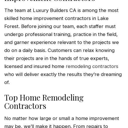
The team at Luxury Builders CA is among the most
skilled home improvement contractors in Lake
Forest. Before joining our team, each staffer must
undergo professional training, practice in the field,
and garner experience relevant to the projects we
do on a daily basis. Customers can relax knowing
their projects are in the hands of true experts,
licensed and insured home
remodeling contractors
who will deliver exactly the results they’re dreaming
of.
Top Home Remodeling
Contractors
No matter how large or small a home improvement
may be, we’ll make it happen. From repairs to