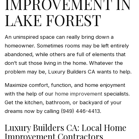
IMPROVEMENT IN
LAKE FOREST
An uninspired space can really bring down a
homeowner. Sometimes rooms may be left entirely
abandoned, while others are full of elements that
don’t suit those living in the home. Whatever the
problem may be, Luxury Builders CA wants to help.
Maximize comfort, function, and home enjoyment
with the help of our
home improvement
specialists.
Get the kitchen, bathroom, or backyard of your
dreams now by calling (949) 446-4413.
Luxury Builders CA: Local Home
Improvement Contractors