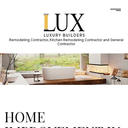
Remodeling Contractor, Kitchen Remodeling Contractor and General
Contractor
HOME