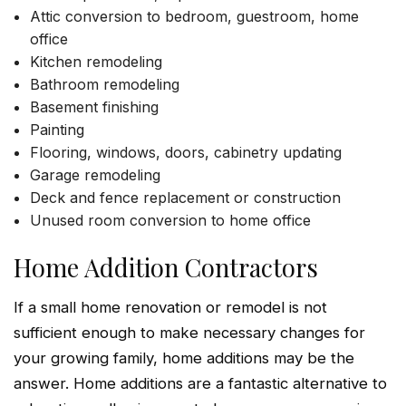
Attic conversion to bedroom, guestroom, home
office
Kitchen remodeling
Bathroom remodeling
Basement finishing
Painting
Flooring, windows, doors, cabinetry updating
Garage remodeling
Deck and fence replacement or construction
Unused room conversion to home office
Home Addition Contractors
If a small home renovation or remodel is not
sufficient enough to make necessary changes for
your growing family, home additions may be the
answer. Home additions are a fantastic alternative to