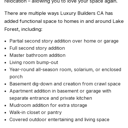
relocation – allowing you to love your space again.
There are multiple ways Luxury Builders CA has
added functional space to homes in and around Lake
Forest, including:
Partial second story addition over home or garage
Full second story addition
Master bathroom addition
Living room bump-out
Year-round all-season room, solarium, or enclosed
porch
Basement dig-down and creation from crawl space
Apartment addition in basement or garage with
separate entrance and private kitchen
Mudroom addition for extra storage
Walk-in closet or pantry
Covered outdoor entertaining and living space