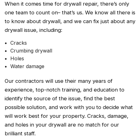
When it comes time for drywall repair, there’s only
one team to count on– that’s us. We know all there is
to know about drywall, and we can fix just about any
drywall issue, including:
Cracks
Crumbing drywall
Holes
Water damage
Our contractors will use their many years of
experience, top-notch training, and education to
identify the source of the issue, find the best
possible solution, and work with you to decide what
will work best for your property. Cracks, damage,
and holes in your drywall are no match for our
brilliant staff.