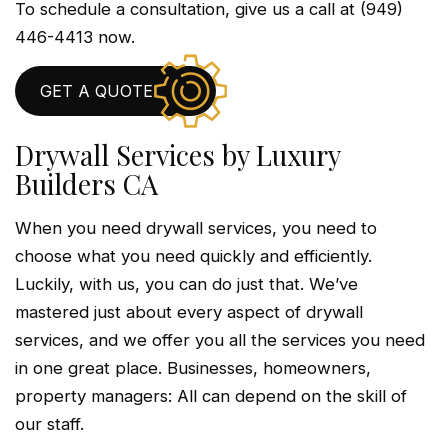
To schedule a consultation, give us a call at (949)
446-4413 now.
GET A QUOTE
Drywall Services by Luxury
Builders CA
When you need drywall services, you need to
choose what you need quickly and efficiently.
Luckily, with us, you can do just that. We’ve
mastered just about every aspect of drywall
services, and we offer you all the services you need
in one great place. Businesses, homeowners,
property managers: All can depend on the skill of
our staff.