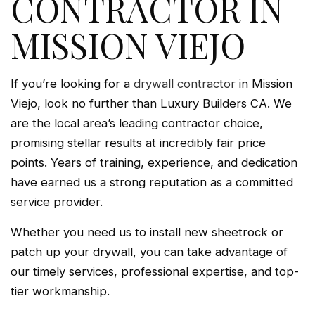
CONTRACTOR IN
MISSION VIEJO
If you’re looking for a
drywall contractor
in Mission
Viejo, look no further than Luxury Builders CA. We
are the local area’s leading contractor choice,
promising stellar results at incredibly fair price
points. Years of training, experience, and dedication
have earned us a strong reputation as a committed
service provider.
Whether you need us to install new sheetrock or
patch up your drywall, you can take advantage of
our timely services, professional expertise, and top-
tier workmanship.