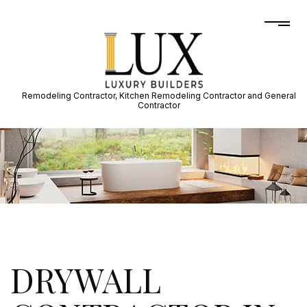
Remodeling Contractor, Kitchen Remodeling Contractor and General
Contractor
DRYWALL