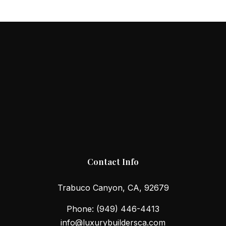
Contact Info
Trabuco Canyon, CA, 92679
Phone:
(949) 446-4413
info@luxurybuildersca.com