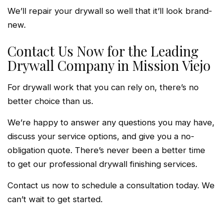
We’ll repair your drywall so well that it’ll look brand-
new.
Contact Us Now for the Leading
Drywall Company in Mission Viejo
For drywall work that you can rely on, there’s no
better choice than us.
We’re happy to answer any questions you may have,
discuss your service options, and give you a no-
obligation quote. There’s never been a better time
to get our professional drywall finishing services.
Contact us now to schedule a consultation today. We
can’t wait to get started.