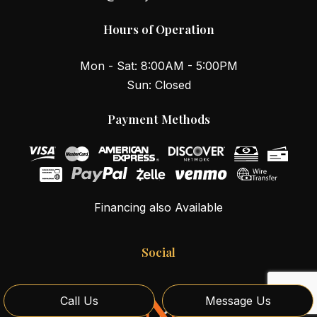
Hours of Operation
Mon - Sat: 8:00AM - 5:00PM
Sun: Closed
Payment Methods
Financing also Available
Social
Call Us
Message Us