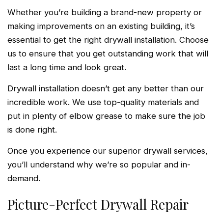
Whether you’re building a brand-new property or
making improvements on an existing building, it’s
essential to get the right drywall installation. Choose
us to ensure that you get outstanding work that will
last a long time and look great.
Drywall installation doesn’t get any better than our
incredible work. We use top-quality materials and
put in plenty of elbow grease to make sure the job
is done right.
Once you experience our superior drywall services,
you’ll understand why we’re so popular and in-
demand.
Picture-Perfect Drywall Repair