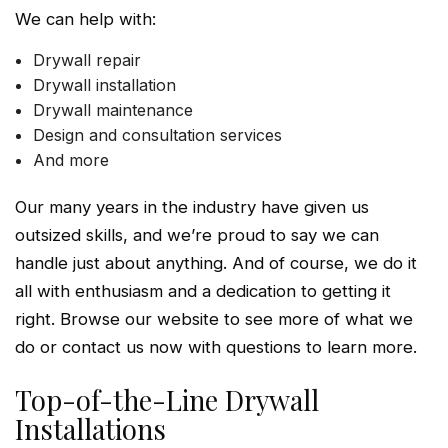
We can help with:
Drywall repair
Drywall installation
Drywall maintenance
Design and consultation services
And more
Our many years in the industry have given us
outsized skills, and we’re proud to say we can
handle just about anything. And of course, we do it
all with enthusiasm and a dedication to getting it
right. Browse our website to see more of what we
do or contact us now with questions to learn more.
Top-of-the-Line Drywall
Installations