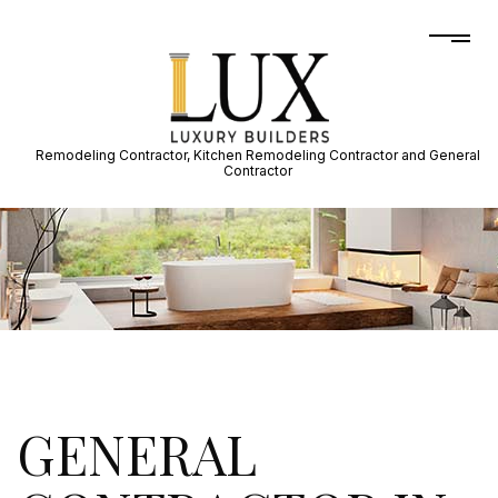
Remodeling Contractor, Kitchen Remodeling Contractor and General
Contractor
GENERAL