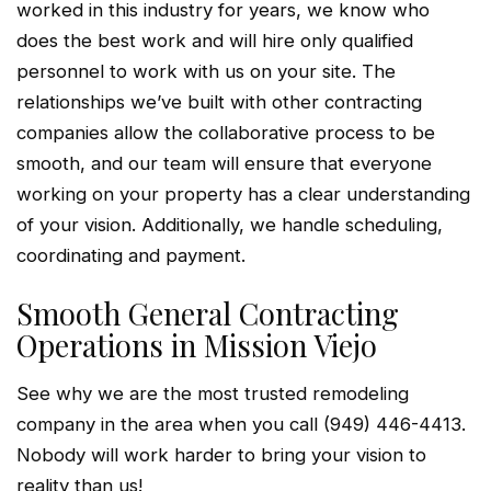
worked in this industry for years, we know who
does the best work and will hire only qualified
personnel to work with us on your site. The
relationships we’ve built with other contracting
companies allow the collaborative process to be
smooth, and our team will ensure that everyone
working on your property has a clear understanding
of your vision. Additionally, we handle scheduling,
coordinating and payment.
Smooth General Contracting
Operations in Mission Viejo
See why we are the most trusted remodeling
company in the area when you call (949) 446-4413.
Nobody will work harder to bring your vision to
reality than us!