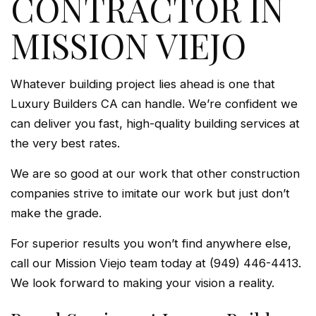
CONTRACTOR IN
MISSION VIEJO
Whatever building project lies ahead is one that
Luxury Builders CA can handle. We’re confident we
can deliver you fast, high-quality building services at
the very best rates.
We are so good at our work that other construction
companies strive to imitate our work but just don’t
make the grade.
For superior results you won’t find anywhere else,
call our Mission Viejo team today at (949) 446-4413.
We look forward to making your vision a reality.