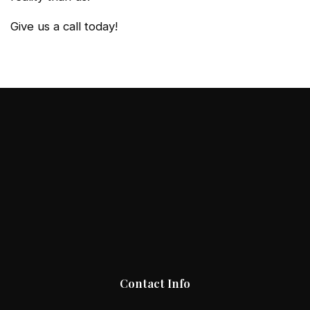
Give us a call today!
Contact Info