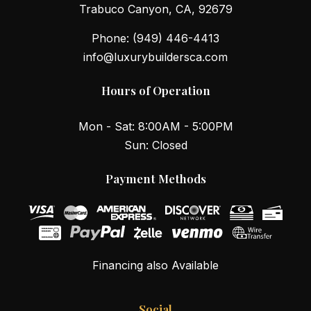
Trabuco Canyon, CA, 92679
Phone:
(949) 446-4413
info@luxurybuildersca.com
Hours of Operation
Mon - Sat: 8:00AM - 5:00PM
Sun: Closed
Payment Methods
Financing also Available
Social