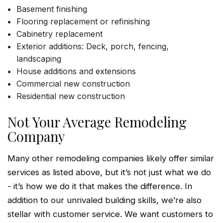
Basement finishing
Flooring replacement or refinishing
Cabinetry replacement
Exterior additions: Deck, porch, fencing,
landscaping
House additions and extensions
Commercial new construction
Residential new construction
Not Your Average Remodeling
Company
Many other remodeling companies likely offer similar
services as listed above, but it’s not just what we do
- it’s how we do it that makes the difference. In
addition to our unrivaled building skills, we’re also
stellar with customer service. We want customers to