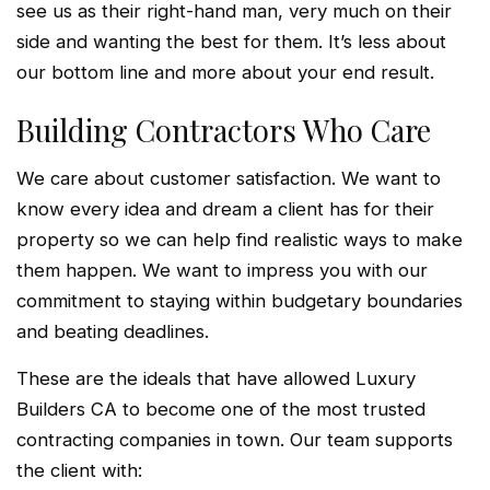
see us as their right-hand man, very much on their
side and wanting the best for them. It’s less about
our bottom line and more about your end result.
Building Contractors Who Care
We care about customer satisfaction. We want to
know every idea and dream a client has for their
property so we can help find realistic ways to make
them happen. We want to impress you with our
commitment to staying within budgetary boundaries
and beating deadlines.
These are the ideals that have allowed Luxury
Builders CA to become one of the most trusted
contracting companies in town. Our team supports
the client with: