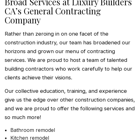
Broad Services at Luxury Builders
CA’s General Contracting
Company
Rather than zeroing in on one facet of the
construction industry, our team has broadened our
horizons and grown our menu of contracting
services. We are proud to host a team of talented
building contractors who work carefully to help our
clients achieve their visions.
Our collective education, training, and experience
give us the edge over other construction companies,
and we are proud to offer the following services and
so much more!
Bathroom remodel
Kitchen remodel