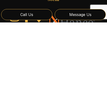
Call Us
Message Us