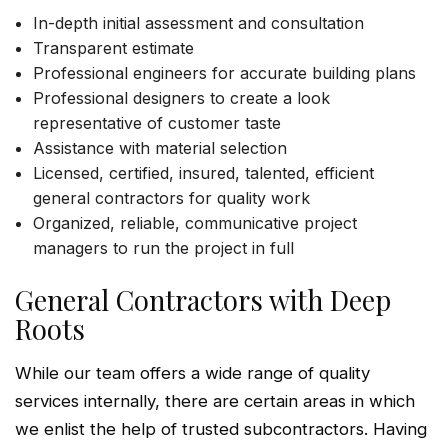
In-depth initial assessment and consultation
Transparent estimate
Professional engineers for accurate building plans
Professional designers to create a look
representative of customer taste
Assistance with material selection
Licensed, certified, insured, talented, efficient
general contractors for quality work
Organized, reliable, communicative project
managers to run the project in full
General Contractors with Deep
Roots
While our team offers a wide range of quality
services internally, there are certain areas in which
we enlist the help of trusted subcontractors. Having