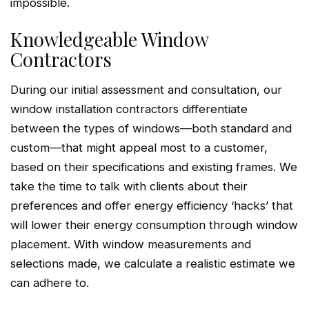
impossible.
Knowledgeable Window
Contractors
During our initial assessment and consultation, our
window installation contractors differentiate
between the types of windows—both standard and
custom—that might appeal most to a customer,
based on their specifications and existing frames. We
take the time to talk with clients about their
preferences and offer energy efficiency ‘hacks’ that
will lower their energy consumption through window
placement. With window measurements and
selections made, we calculate a realistic estimate we
can adhere to.