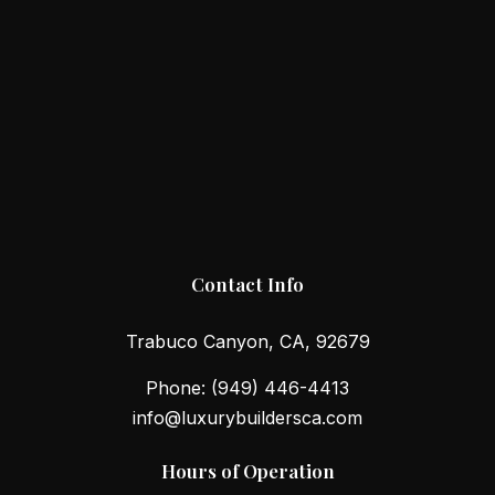
Contact Info
Trabuco Canyon, CA, 92679
Phone:
(949) 446-4413
info@luxurybuildersca.com
Hours of Operation