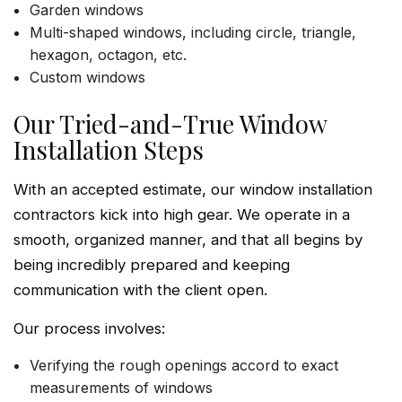
Garden windows
Multi-shaped windows, including circle, triangle,
hexagon, octagon, etc.
Custom windows
Our Tried-and-True Window
Installation Steps
With an accepted estimate, our window installation
contractors kick into high gear. We operate in a
smooth, organized manner, and that all begins by
being incredibly prepared and keeping
communication with the client open.
Our process involves:
Verifying the rough openings accord to exact
measurements of windows