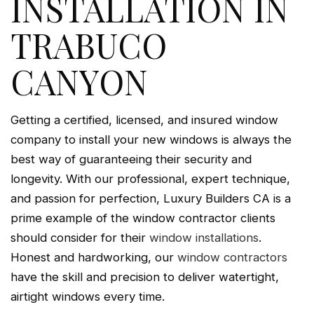
INSTALLATION IN
TRABUCO
CANYON
Getting a certified, licensed, and insured window
company to install your new windows is always the
best way of guaranteeing their security and
longevity. With our professional, expert technique,
and passion for perfection, Luxury Builders CA is a
prime example of the window contractor clients
should consider for their
window installations
.
Honest and hardworking, our
window contractors
have the skill and precision to deliver watertight,
airtight windows every time.