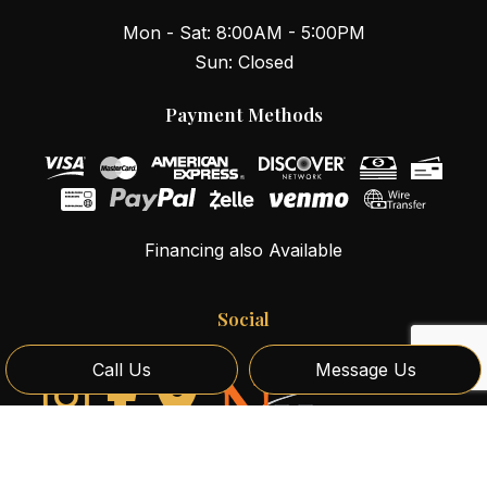
Mon - Sat: 8:00AM - 5:00PM
Sun: Closed
Payment Methods
Financing also Available
Social
Call Us
Message Us