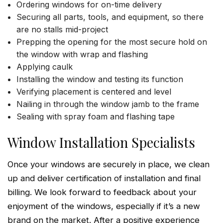
Ordering windows for on-time delivery
Securing all parts, tools, and equipment, so there
are no stalls mid-project
Prepping the opening for the most secure hold on
the window with wrap and flashing
Applying caulk
Installing the window and testing its function
Verifying placement is centered and level
Nailing in through the window jamb to the frame
Sealing with spray foam and flashing tape
Window Installation Specialists
Once your windows are securely in place, we clean
up and deliver certification of installation and final
billing. We look forward to feedback about your
enjoyment of the windows, especially if it’s a new
brand on the market. After a positive experience