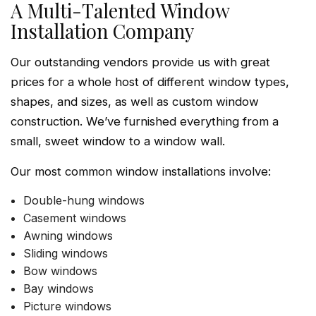
A Multi-Talented Window
Installation Company
Our outstanding vendors provide us with great
prices for a whole host of different window types,
shapes, and sizes, as well as custom window
construction. We’ve furnished everything from a
small, sweet window to a window wall.
Our most common window installations involve:
Double-hung windows
Casement windows
Awning windows
Sliding windows
Bow windows
Bay windows
Picture windows