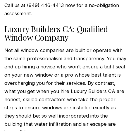
Call us at (949) 446-4413 now for a no-obligation
assessment.
Luxury Builders CA: Qualified
Window Company
Not all window companies are built or operate with
the same professionalism and transparency. You may
end up hiring a novice who won’t ensure a tight seal
on your new window or a pro whose best talent is
overcharging you for their services. By contrast,
what you get when you hire Luxury Builders CA are
honest, skilled contractors who take the proper
steps to ensure windows are installed exactly as
they should be: so well incorporated into the
building that water infiltration and air escape are