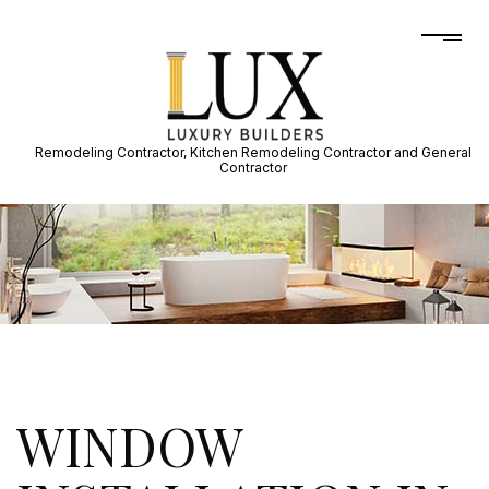
Remodeling Contractor, Kitchen Remodeling Contractor and General
Contractor
WINDOW