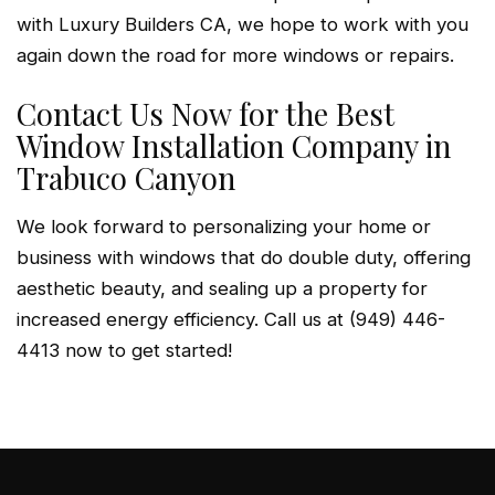
with Luxury Builders CA, we hope to work with you
again down the road for more windows or repairs.
Contact Us Now for the Best
Window Installation Company in
Trabuco Canyon
We look forward to personalizing your home or
business with windows that do double duty, offering
aesthetic beauty, and sealing up a property for
increased energy efficiency. Call us at (949) 446-
4413 now to get started!